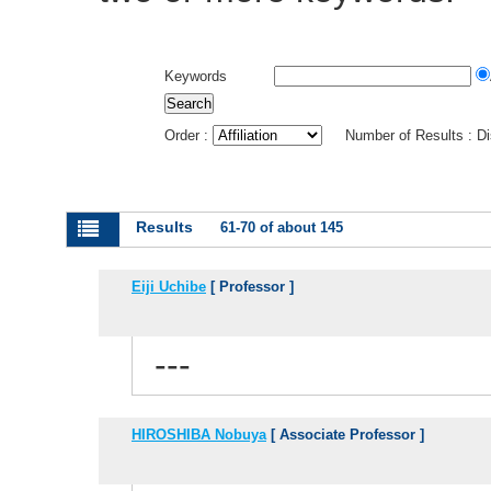
Keywords
Order :
Number of Results : D
Results
61-70 of about 145
Eiji Uchibe
[ Professor ]
---
HIROSHIBA Nobuya
[ Associate Professor ]