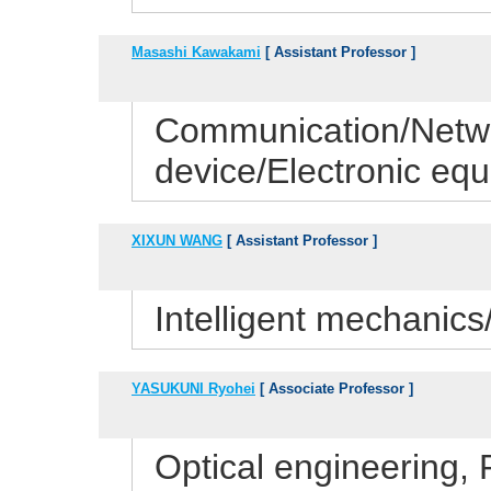
Masashi Kawakami
[ Assistant Professor ]
Communication/Netwo
device/Electronic eq
XIXUN WANG
[ Assistant Professor ]
Intelligent mechanic
YASUKUNI Ryohei
[ Associate Professor ]
Optical engineering,