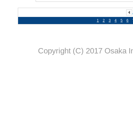
1
2
3
4
5
6
Copyright (C) 2017 Osaka In