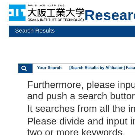
Resear
Search Results
Your Search
[Search Results by Affiliation] Fac
Furthermore, please inp
and push a search butto
It searches from all the i
Please divide and input 
two or more keywords.