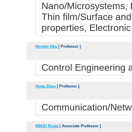
Nano/Microsystems, D
Thin film/Surface and 
properties, Electronic
Hiroshi Oku
[ Professor ]
Control Engineering
Hong Zhou
[ Professor ]
Communication/Netwo
KINJO Ryota
[ Associate Professor ]