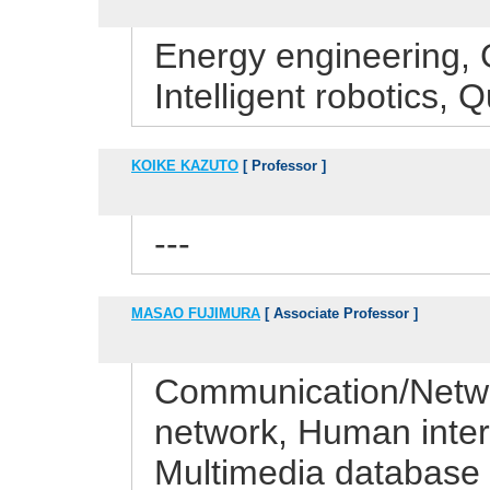
Energy engineering, 
Intelligent robotics
KOIKE KAZUTO
[ Professor ]
---
MASAO FUJIMURA
[ Associate Professor ]
Communication/Netwo
network, Human interf
Multimedia database