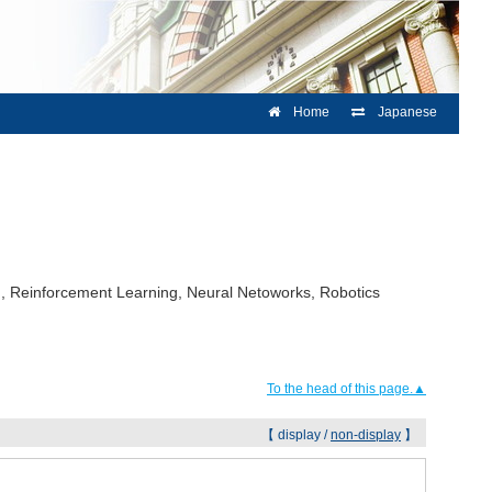
Home
Japanese
ing, Reinforcement Learning, Neural Netoworks, Robotics
To the head of this page.▲
【 display /
non-display
】