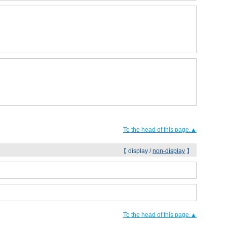
To the head of this page.▲
【 display /
non-display
】
To the head of this page.▲