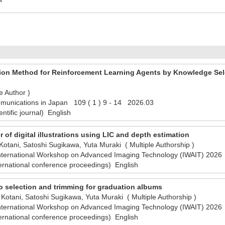
tion Method for Reinforcement Learning Agents by Knowledge Sel
e Author )
munications in Japan 109 ( 1 ) 9 - 14 2026.03
ntific journal) English
er of digital illustrations using LIC and depth estimation
otani, Satoshi Sugikawa, Yuta Muraki ( Multiple Authorship )
International Workshop on Advanced Imaging Technology (IWAIT) 20
ernational conference proceedings) English
 selection and trimming for graduation albums
Kotani, Satoshi Sugikawa, Yuta Muraki ( Multiple Authorship )
International Workshop on Advanced Imaging Technology (IWAIT) 20
ernational conference proceedings) English