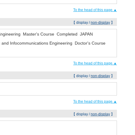
To the head of this page.▲
【 display /
non-display
】
l Engineering Master's Course Completed JAPAN
onic and Infocommunications Engineering Doctor's Course
To the head of this page.▲
【 display /
non-display
】
To the head of this page.▲
【 display /
non-display
】