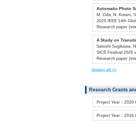
Automatic Photo S
M. Oda, N. Kotani, S
2025 IEEE 14th Glo
Research paper (int
A Study on Transiti
Satoshi Sugikawa, Na
SICE Festival 2025
Research paper (int
display all >>
Research Grants and
Project Year：2020
Project Year：2016