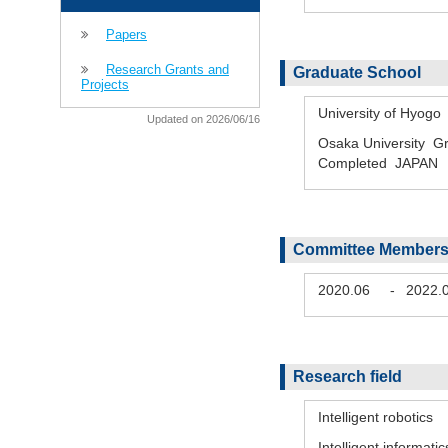
Papers
Research Grants and
Graduate School
Projects
University of Hyog
Updated on 2026/06/16
Osaka University Gr
Completed JAPAN
Committee Members
2020.06
-
2022.
Research field
Intelligent robotics
Intelligent informatic