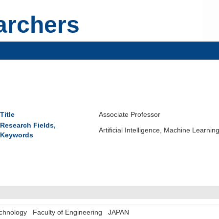
archers
Title
Associate Professor
Research Fields,
Artificial Intelligence, Machine Learn
Keywords
 Technology Faculty of Engineering JAPAN