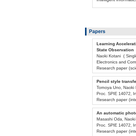
Papers
Learning Accelera
State Observation
Naoki Kotani ( Singl
Electronics and Com
Research paper (scie
Pencil style transf
Tomoya Uno, Naoki K
Proc. SPIE 14072, 
Research paper (int
An automatic photo
Masashi Oda, Naoki 
Proc. SPIE 14072, 
Research paper (int