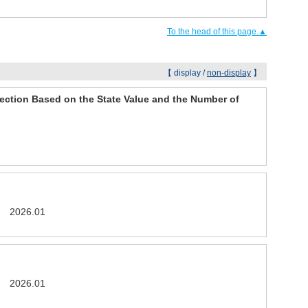
To the head of this page.▲
【 display /
non-display
】
ection Based on the State Value and the Number of
26 2026.01
26 2026.01