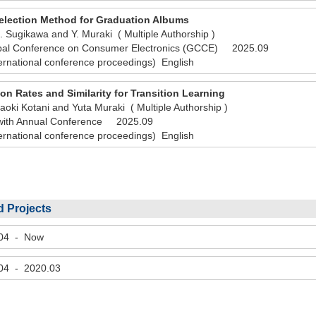
election Method for Graduation Albums
. Sugikawa and Y. Muraki ( Multiple Authorship )
bal Conference on Consumer Electronics (GCCE) 2025.09
ernational conference proceedings) English
on Rates and Similarity for Transition Learning
oki Kotani and Yuta Muraki ( Multiple Authorship )
 with Annual Conference 2025.09
ernational conference proceedings) English
 Projects
.04 - Now
.04 - 2020.03