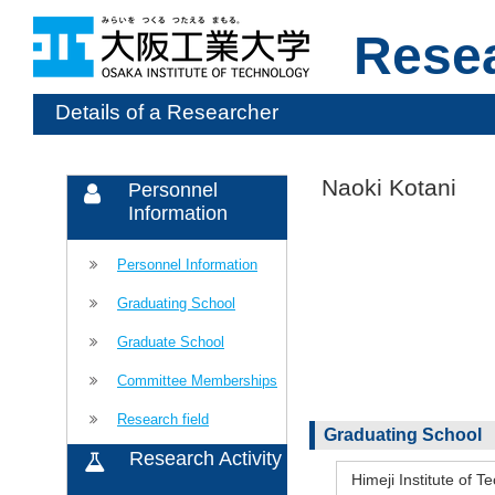
Rese
Details of a Researcher
Naoki Kotani
Personnel
Information
Personnel Information
Graduating School
Graduate School
Committee Memberships
Research field
Graduating School
Research Activity
Himeji Institute of