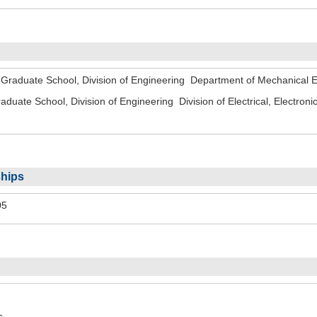
o Graduate School, Division of Engineering Department of Mechanica
aduate School, Division of Engineering Division of Electrical, Electr
hips
05
s