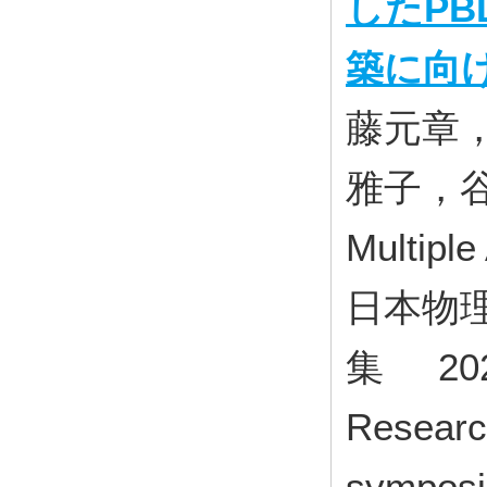
したP
築に向
藤元章
雅子，
Multiple
日本物理
集 202
Research
symposiu