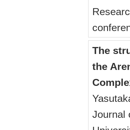
Research
confere
The str
the Are
Complex
Yasutaka
Journal