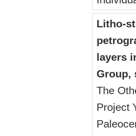
Litho-s
petrogr
layers 
Group, 
The Oth
Project
Paleocen