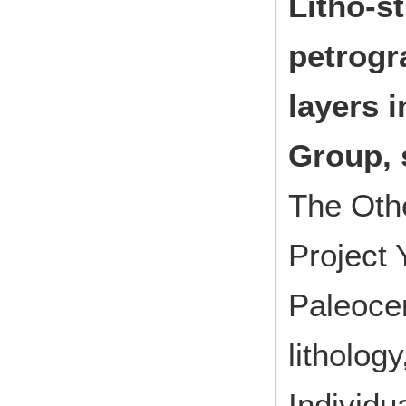
Litho-s
petrogr
layers 
Group, 
The Oth
Project
Paleocen
litholog
Individu