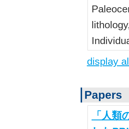
Paleocen
litholog
Individu
display al
Papers
「人類