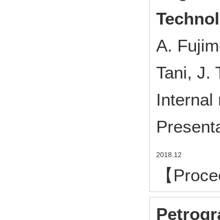
Techno
A. Fujim
Tani, J.
Internal
Presenta
2018.12
【Proce
Petrogr