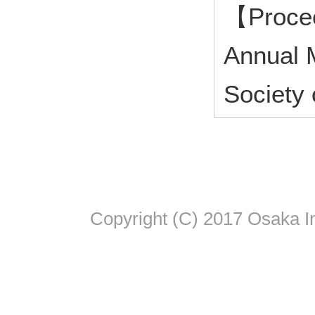
【Procee
Annual M
Society
Copyright (C) 2017 Osaka In