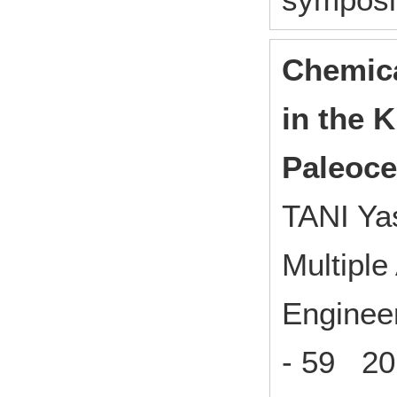
Chemica
in the K
Paleoc
TANI Ya
Multiple
Enginee
- 59 20