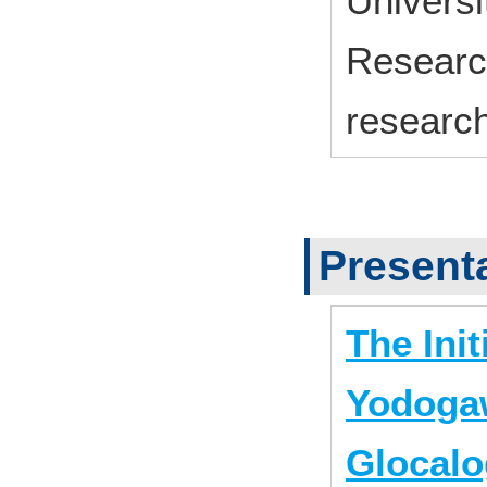
Univers
Research
research
Present
The Init
Yodogaw
Glocalo