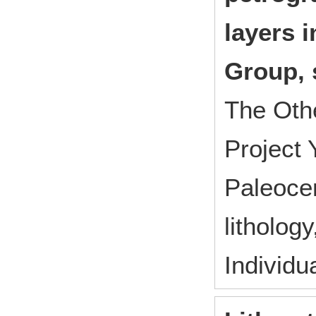
layers 
Group, 
The Oth
Project
Paleocen
litholog
Individu