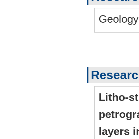
Geology
Researc
Litho-s
petrogr
layers 