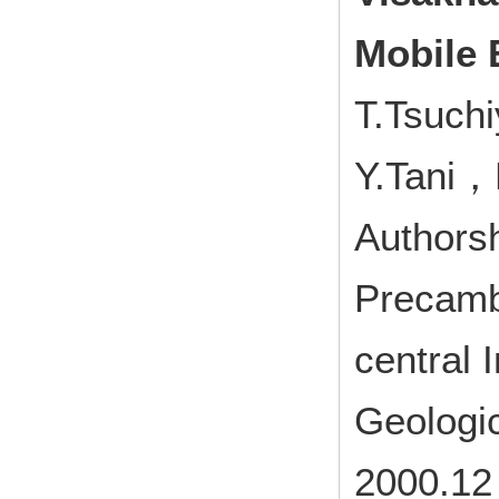
Mobile B
T.Tsuchi
Y.Tani，
Authorsh
Precamb
central 
Geologi
2000.12