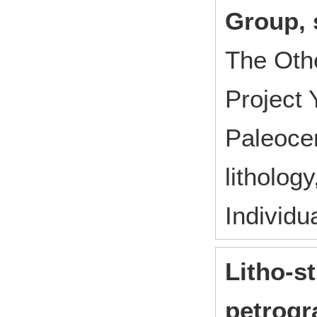
Group, 
The Oth
Project
Paleocen
litholog
Individu
Litho-s
petrogr