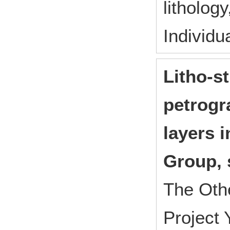
litholog
Individu
Litho-s
petrogr
layers 
Group, 
The Oth
Project