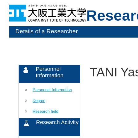
Resear
Details of a Researcher
TANI Ya
Personnel
Information
Personnel Information
Degree
Research field
Research Activity