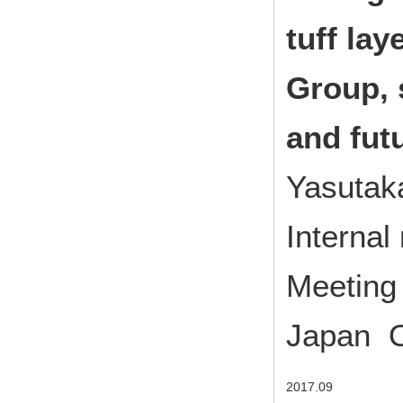
tuff la
Group,
and fut
Yasutak
Interna
Meeting 
Japan O
2017.09