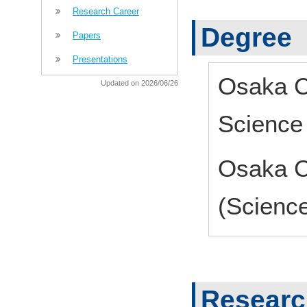
Research Career
Degree
Papers
Presentations
Osaka Ci
Updated on 2026/06/26
Science
Osaka Ci
(Scienc
Research