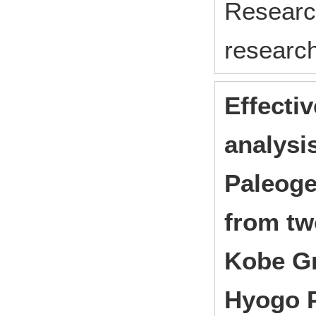
Research
research
Effecti
analysis
Paleoge
from two
Kobe Gr
Hyogo P