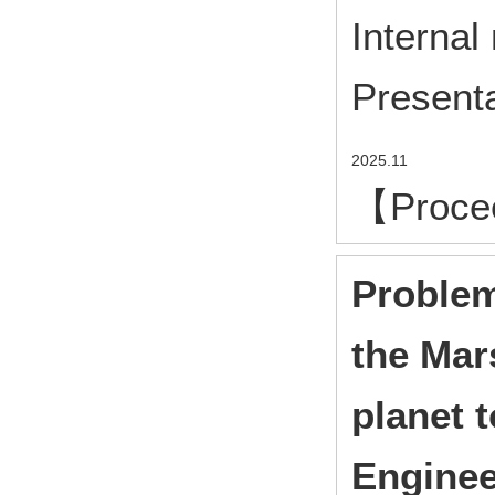
Internal
Presenta
2025.11
【Proce
Problem
the Mar
planet 
Enginee