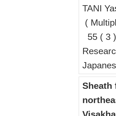
TANI Y
( Multip
55 ( 3 
Research
Japane
Sheath 
northea
Visakha