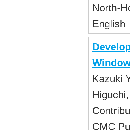
North-H
English
Develop
Windo
Kazuki 
Higuchi,
Contribu
CMC Pub