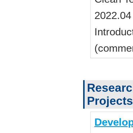
2022.04
Introduc
(commer
Researc
Projects
Develop