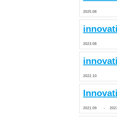
2025.08
innovat
2023.08
innovat
2022.10
Innovat
2021.09
-
202