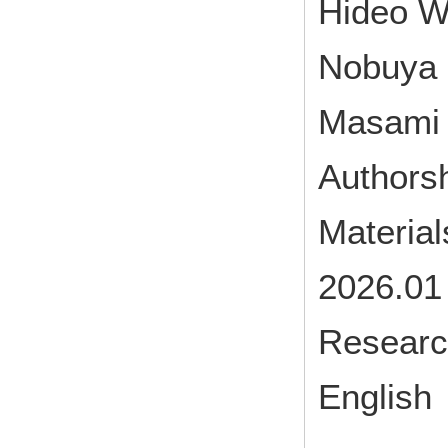
Hideo W
Nobuya 
Masami 
Authorsh
Materia
2026.01
Research
English