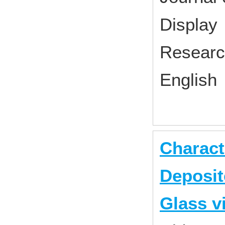
Displa
Research
English
Charact
Deposit
Glass 