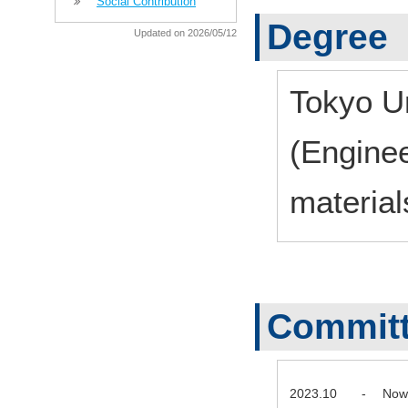
Social Contribution
Degree
Updated on 2026/05/12
Tokyo Un
(Enginee
material
Commit
2023.10
-
Now