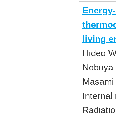
Energy-
thermoc
living 
Hideo W
Nobuya 
Masami
Internal
Radiati