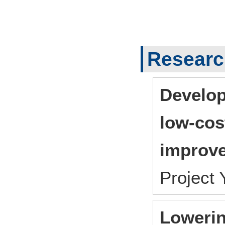
Researc
Develop
low-cos
improve
Project
Lowerin