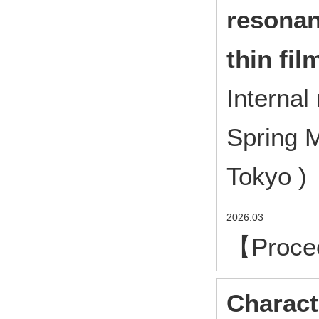
resonan
thin fi
Interna
Spring M
Tokyo ) 
2026.03
【Proce
Charact