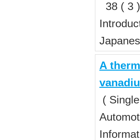
38 ( 3 
Introduc
Japane
A therm
vanadiu
( Single
Automoti
Informat