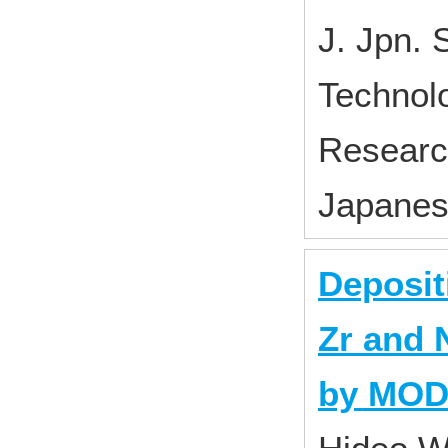
J. Jpn. 
Technol
Research
Japane
Deposit
Zr and 
by MO