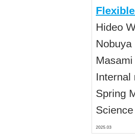
Flexibl
Hideo W
Nobuya 
Masami
Interna
Spring M
Science 
2025.03