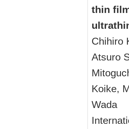
thin fil
ultrath
Chihiro
Atsuro 
Mitoguc
Koike, 
Wada
Interna