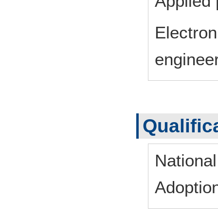
Applied 
Electron
enginee
Qualific
Nationa
Adoptio