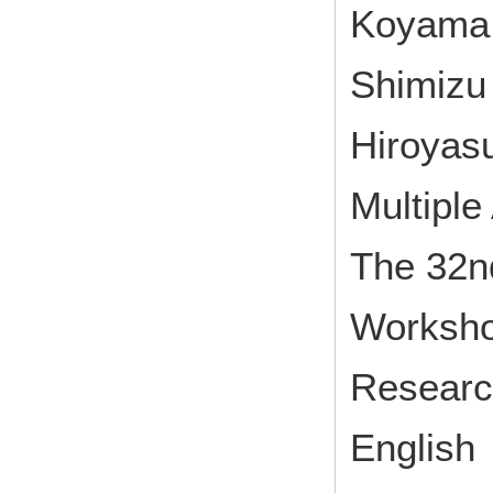
Koyama M
Shimizu 
Hiroyas
Multiple
The 32nd
Worksh
Research
English