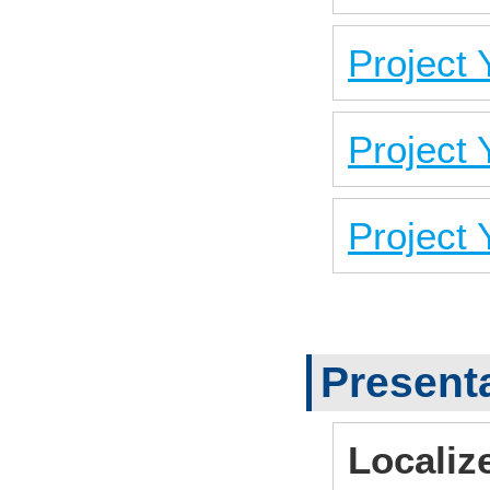
Project
Project
Project
Present
Localiz