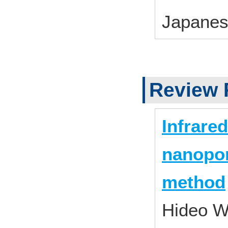
Japane
Review 
Infrare
nanopor
method
Hideo W