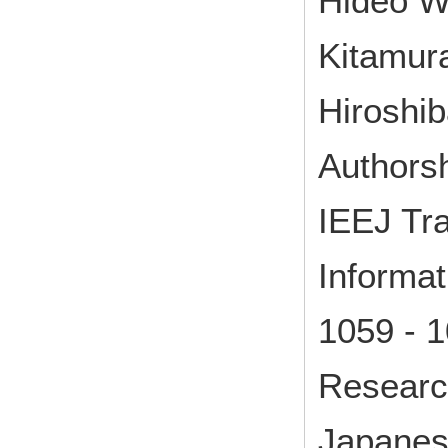
Hideo W
Kitamur
Hiroshib
Authorsh
IEEJ Tra
Informa
1059 - 
Research
Japane