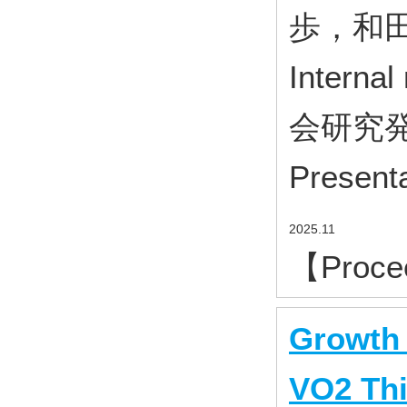
歩，和田
Inter
会研究発表
Presenta
2025.11
【Proce
Growth 
VO2 Thi