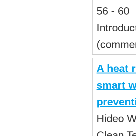
56 - 60
Introduc
(commer
A heat 
smart w
prevent
Hideo W
Clean T