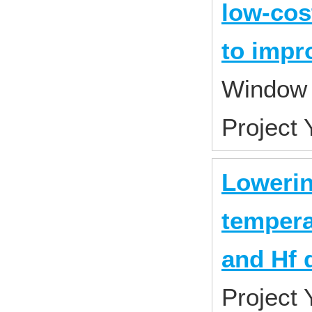
low-cos
to impr
Window 
Project
Lowerin
tempera
and Hf 
Project