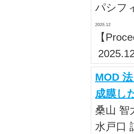
パシフィコ横
2025.12
【Proce
2025.1
MOD
成膜した
桑山 智
水戸口 