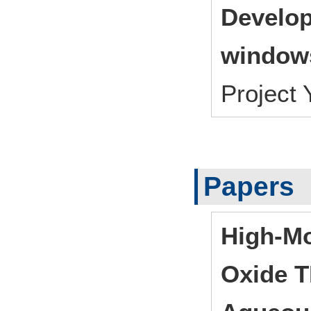
Develop
window
Project
Papers
High-Mo
Oxide T