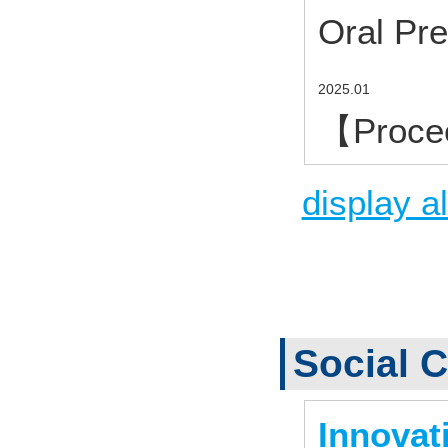
Oral Pre
2025.01
【Proce
display al
Social C
Innovat