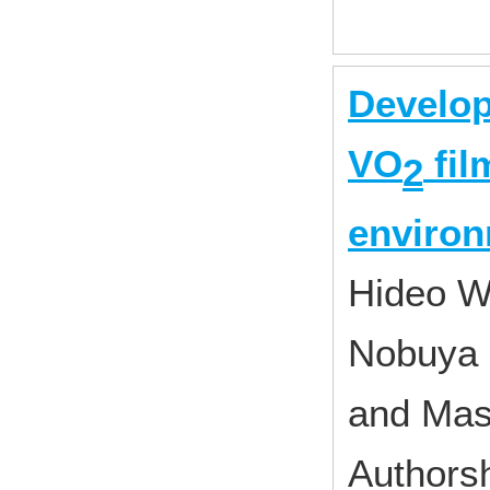
Developm
VO
fil
2
enviro
Hideo 
Nobuya 
and Mas
Authorsh