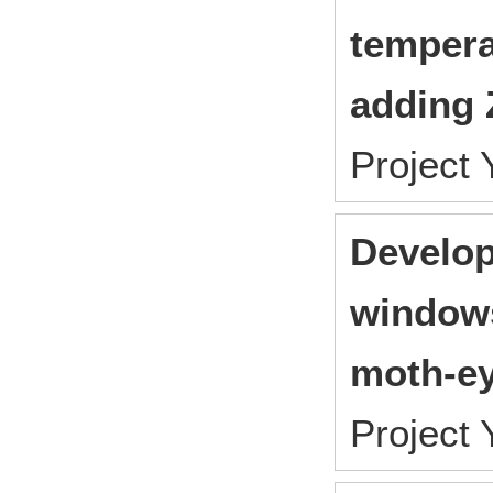
tempera
adding 
Project
Develop
windows
moth-ey
Project