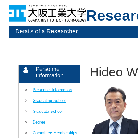
Resear
Details of a Researcher
Hideo 
Personnel
Information
Personnel Information
Graduating School
Graduate School
Degree
Committee Memberships