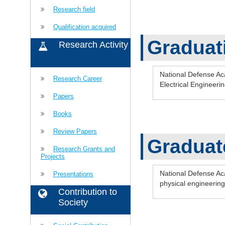
Research field
Qualification acquired
Graduat
Research Activity
National Defense A
Research Career
Electrical Enginee
Papers
Books
Review Papers
Graduat
Research Grants and
Projects
National Defense Ac
Presentations
physical engineeri
Contribution to
Society