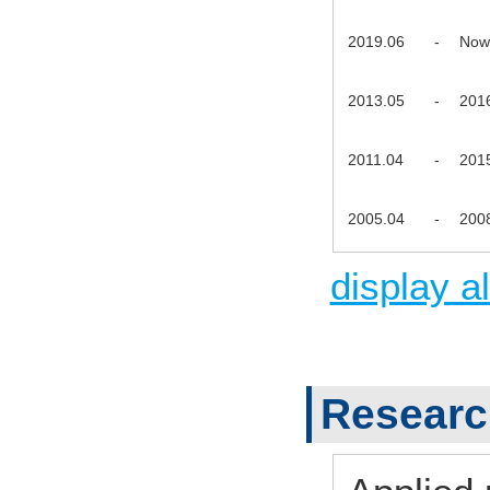
2019.06
-
Now
2013.05
-
201
2011.04
-
201
2005.04
-
200
display al
Research