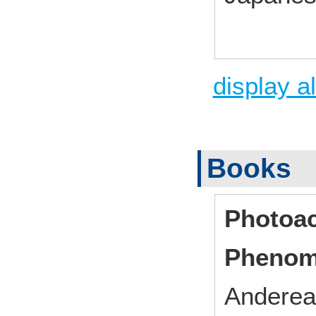
display al
Books
Photoac
Phenom
Andereas