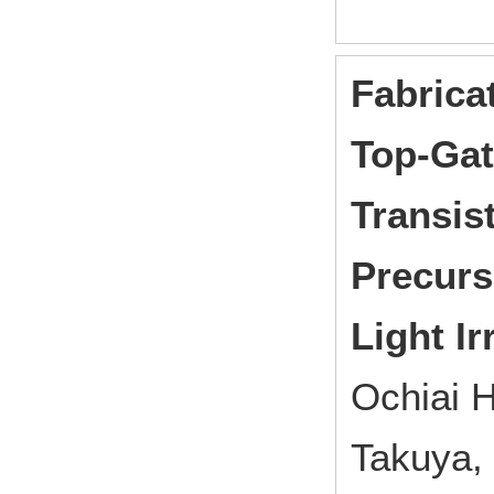
Fabrica
Top-Gat
Transis
Precurs
Light Ir
Ochiai 
Takuya,