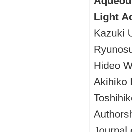
Aqueous
Light A
Kazuki 
Ryunosu
Hideo W
Akihiko 
Toshihi
Authorsh
Journal 