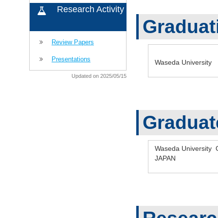
Research Activity
Graduat
Review Papers
Presentations
Waseda University 
Updated on 2025/05/15
Graduat
Waseda University 
JAPAN