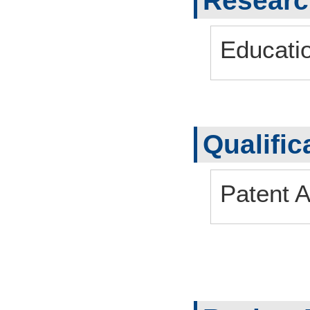
Research
Educati
Qualific
Patent A